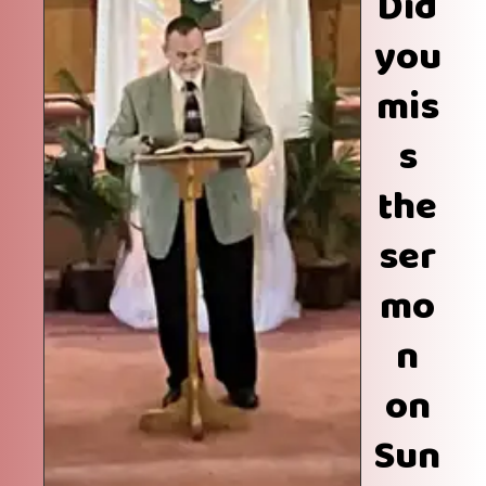
Did
you
mis
s
the
ser
mo
n
on
Sun