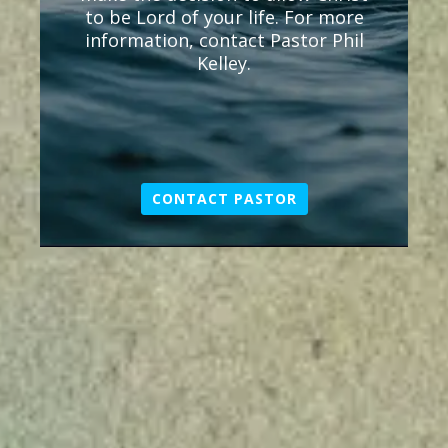
to be Lord of your life. For more
information, contact Pastor Phil
Kelley.
CONTACT PASTOR