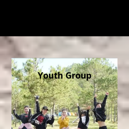
Youth Group