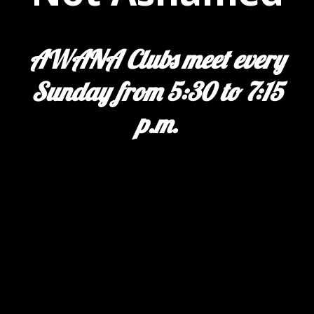
AWANA Clubs meet every
Sunday from 5:30 to 7:15
p.m.
Previous
Next