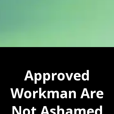
Approved
Workman Are
Not Ashamed