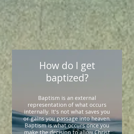
How do I get
baptized?
Baptism is an external
representation of what occurs
internally. It's not what saves you
or gains you passage into heaven.
Baptism is what occurs once you
make the decision to allow Christ