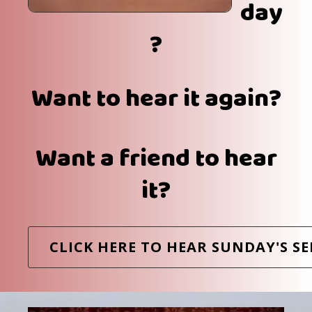
day
?
Want to hear it again?
Want a friend to hear
it?
CLICK HERE TO HEAR SUNDAY'S S