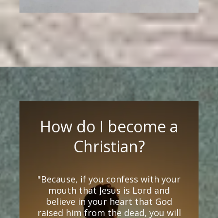
How do I become a
Christian?
"Because, if you confess with your
mouth that Jesus is Lord and
believe in your heart that God
raised him from the dead, you will