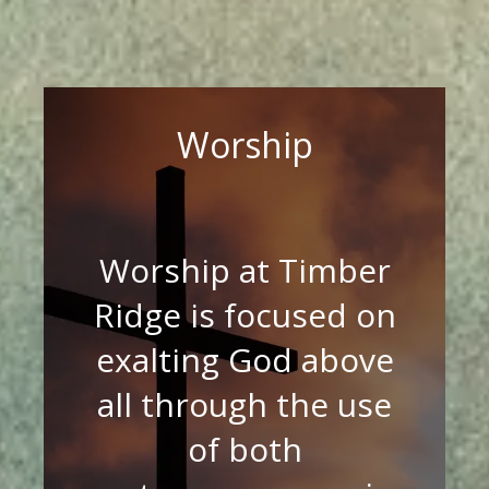
Worship
Worship at Timber
Ridge is focused on
exalting God above
all through the use
of both