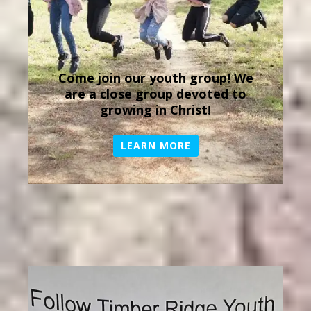
Come join our youth group! We
are a close group devoted to
growing in Christ!
LEARN MORE