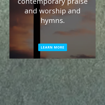
contemporary praise
and worship and
hymns.
LEARN MORE