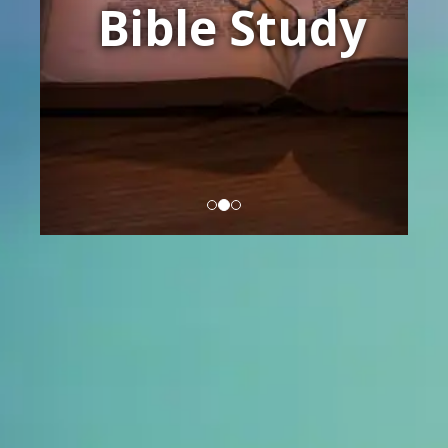
Bible Study