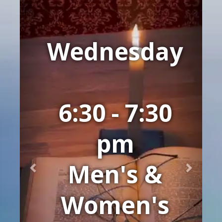
Previous
Next
Wednesday
6:30 - 7:30
pm
Men's &
Women's