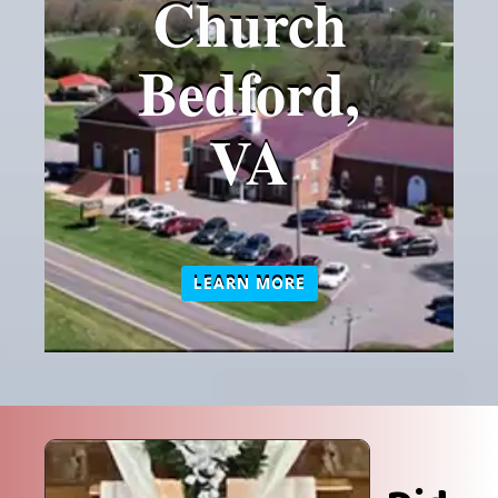
Church
Bedford,
VA
LEARN MORE