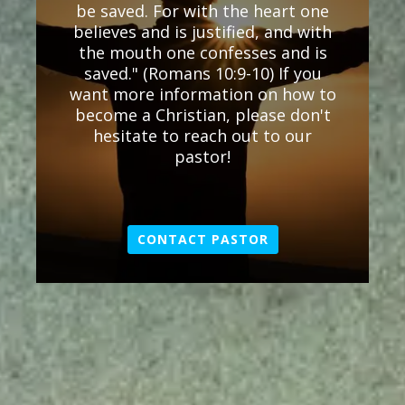
be saved. For with the heart one
believes and is justified, and with
the mouth one confesses and is
saved." (Romans 10:9-10) If you
want more information on how to
become a Christian, please don't
hesitate to reach out to our
pastor!
CONTACT PASTOR