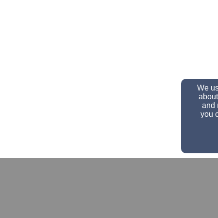
We use
about
and 
you c