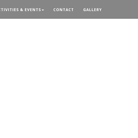
CTIVITIES & EVENTS
CONTACT
GALLERY