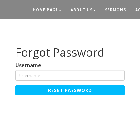
HOME PAGE
ABOUT US
SERMONS
A
Forgot Password
Username
RESET PASSWORD