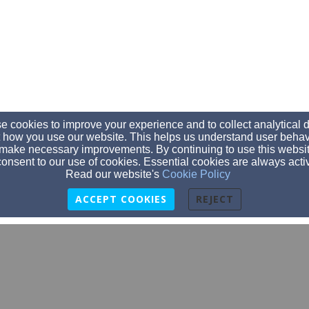
 cookies to improve your experience and to collect analytical 
 how you use our website. This helps us understand user behav
make necessary improvements. By continuing to use this websit
onsent to our use of cookies. Essential cookies are always acti
Read our website's
Cookie Policy
ACCEPT COOKIES
REJECT
540-586-9267
3234 Timber Ridge Road, Bedford, VA 24523